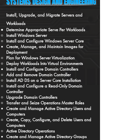
SYSTEMS DESIGN AND ENGINEERING
Install, Upgrade, and Migrate Servers and
Workloads
Determine Appropriate Serve Per Workloads
Install Windows Server
Install and Configure Windows Server Core
Create, Manage, and Maintain Images for
Deployment
Plan for Windows Server Virtualization
Deploy Workloads Into Virtual Environments
Install and Configure Domain Controllers
Add and Remove Domain Controller
Install AD DS on a Server Core Installation
Install and Configure a Read-Only Domain
Controller
Upgrade Domain Controllers
Transfer and Seize Operations Master Roles
Create and Manage Active Directory Users and
Computers
Create, Copy, Configure, and Delete Users and
Computers
Active Directory Operations
Create and Manage Active Directory Groups