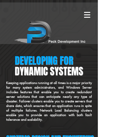
DEVELOPING FOR
DYNAMIC SYSTEMS
Keeping applications running at all times is a major priority
for many system administrators, and Windows Server
includes features that enable you to create redundant
server solutions that can anticipate nearly any type of
disaster. Failover clusters enable you to create servers that
share data, which ensures that an application runs in spite
of multiple failures. Network Load Balancing clusters
enable you to provide an application with both fault
tolerance and scalability.