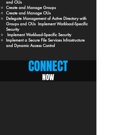
and OUs
Create and Manage Groups
Create and Manage OUs
Delegate Management of Active Directory with
Groups and OUs Implement Workload-Specific
Security
Implement Workload-Specific Security
Implement a Secure File Services Infrastructure
and Dynamic Access Control
CONNECT
NOW